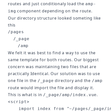
routes and just conditionaly load the
amp-
component depending on the route.
img
Our directory structure looked someting like
this
/pages

  /_page

We felt it was best to find a way to use the
same template for both routes. Our biggest
concern was maintaining two files that are
practically Identical. Our solution was to use
one file in the
directory and the
/_page
/amp
route would import the file and display it.
This is what is in
.
/_page/amp/index.vue
<script>

    import index from "~/pages/_page/in