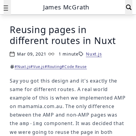
James McGrath
Reusing pages in
different routes in Nuxt
Mar 09, 2021
1 minute
Nuxt.js
Published on
Reading time:
#Nuxt.js
#Vue.js
#Routing
#Code Reuse
Tags:
Say you got this design and it's exactly the
same for different routes. A real world
example of this is when we implemented AMP
on mamamia.com.au. The only difference
between the AMP and non-AMP pages was
the
component. It was decided that
amp-img
we were going to reuse the page in both