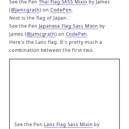
See the Pen
Thai Flag SASS Mixin
by James
(
@jamcgrath
) on
CodePen
.
Next is the flag of Japan.
See the Pen
Japanese Flag Sass Mixin
by
James (
@jamcgrath
) on
CodePen
.
Here's the Laos flag. It's pretty much a
combination between the first two.
See the Pen
Laos Flag Sass Mixin
by