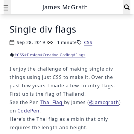
James McGrath
Single div flags
Sep 28, 2019
1 minute
CSS
Published on
Reading time:
#CSS
#Design
#Creative Coding
#Flags
Tags:
I enjoy the challenge of making single div
things using just CSS to make it. Over the
past few years I made a few country flags.
First up is the flag of Thailand.
See the Pen
Thai Flag
by James (
@jamcgrath
)
on
CodePen
.
Here’s the Thai flag as a mixin that only
requires the length and height.