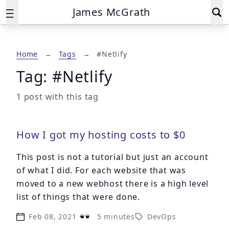
James McGrath
Home
→
Tags
→
#Netlify
Tag: #Netlify
1 post with this tag
How I got my hosting costs to $0
This post is not a tutorial but just an account
of what I did. For each website that was
moved to a new webhost there is a high level
list of things that were done.
Feb 08, 2021
5 minutes
DevOps
Published on
Reading time: