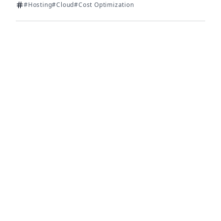
#Hosting
#Cloud
#Cost Optimization
Tags: